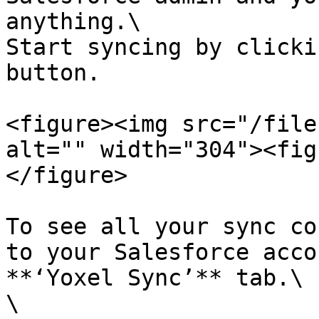
anything.\

Start syncing by clicki
button.

<figure><img src="/file
alt="" width="304"><fig
</figure>

To see all your sync co
to your Salesforce acco
**‘Yoxel Sync’** tab.\

\
