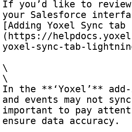
If you’d like to review
your Salesforce interfa
[Adding Yoxel Sync tab 
(https://helpdocs.yoxel
yoxel-sync-tab-lightning
\

\

In the **‘Yoxel’** add-
and events may not sync
important to pay attent
ensure data accuracy.
