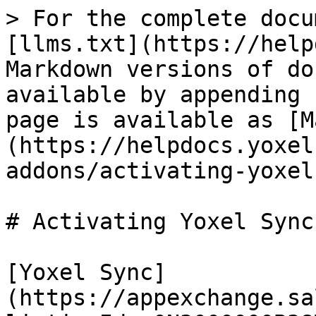
> For the complete docu
[llms.txt](https://help
Markdown versions of do
available by appending 
page is available as [M
(https://helpdocs.yoxel
addons/activating-yoxel
# Activating Yoxel Sync
[Yoxel Sync]
(https://appexchange.sa