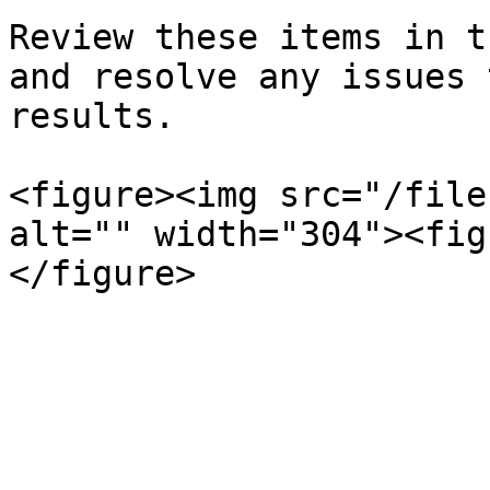
Review these items in t
and resolve any issues 
results.

<figure><img src="/file
alt="" width="304"><fig