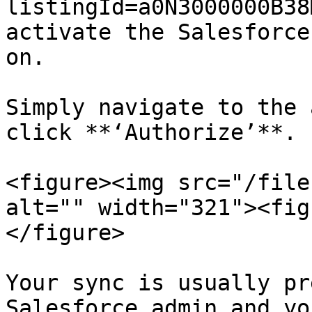
listingId=a0N3000000B38
activate the Salesforce
on.

Simply navigate to the 
click **‘Authorize’**.

<figure><img src="/file
alt="" width="321"><fig
</figure>

Your sync is usually pr
Salesforce admin and yo