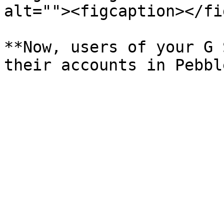
alt=""><figcaption></fi
**Now, users of your G 