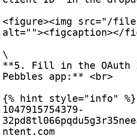
<figure><img src="/file
alt=""><figcaption></fi
\

**5. Fill in the OAuth 
Pebbles app:** <br>

{% hint style="info" %}

1047915754379-
32pd8tl066pqdu5g3r35nee
ntent.com
