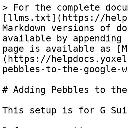
> For the complete docu
[llms.txt](https://help
Markdown versions of do
available by appending 
page is available as [M
(https://helpdocs.yoxel
pebbles-to-the-google-w
# Adding Pebbles to the
This setup is for G Sui