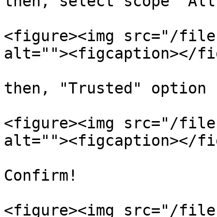
then, select scope 'All
<figure><img src="/file
alt=""><figcaption></fi
then, "Trusted" option 
<figure><img src="/file
alt=""><figcaption></fi
Confirm!

<figure><img src="/file