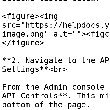
<figure><img 
src="https://helpdocs.y
image.png" alt=""><figc
</figure>

**2. Navigate to the AP
Settings**<br>

From the Admin console 
API Controls**. This mi
bottom of the page.
