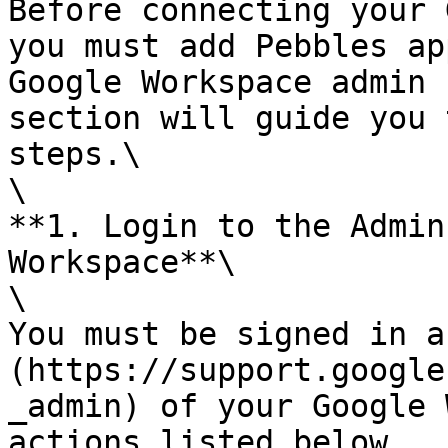
Before connecting your 
you must add Pebbles ap
Google Workspace admin 
section will guide you 
steps.\

\

**1. Login to the Admin
Workspace**\

\

You must be signed in a
(https://support.google
_admin) of your Google 
actions listed below.
