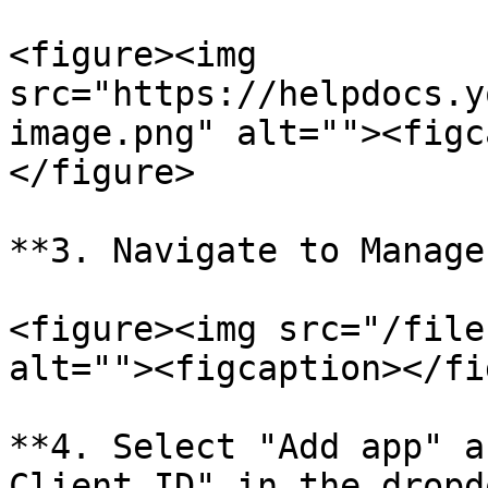
<figure><img 
src="https://helpdocs.y
image.png" alt=""><figc
</figure>

**3. Navigate to Manage
<figure><img src="/file
alt=""><figcaption></fi
**4. Select "Add app" a
Client ID" in the dropd