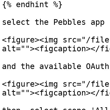
{% endhint %}

select the Pebbles app

<figure><img src="/file
alt=""><figcaption></fi
and the available OAuth
<figure><img src="/file
alt=""><figcaption></fi