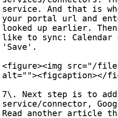
service. And that is wh
your portal url and ent
looked up earlier. Then
like to sync: Calendar 
'Save'.

<figure><img src="/file
alt=""><figcaption></fi
7\. Next step is to add
service/connector, Goog
Read another article th