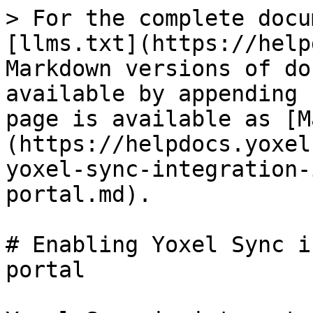
> For the complete docu
[llms.txt](https://help
Markdown versions of do
available by appending 
page is available as [M
(https://helpdocs.yoxel
yoxel-sync-integration-
portal.md).

# Enabling Yoxel Sync i
portal
