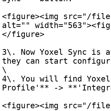
<figure><img src="/file
alt="" width="563"><fig
</figure>

3\. Now Yoxel Sync is a
they can start configur
\

4\. You will find Yoxel
Profile'** -> **'Integr
<figure><img src="/file