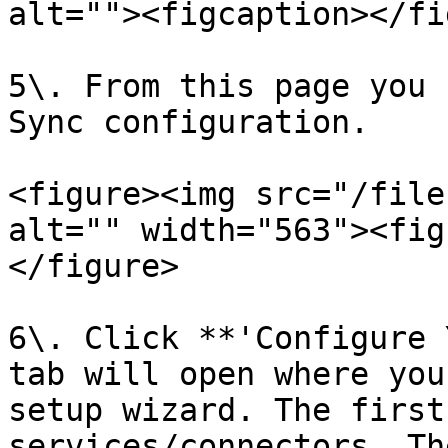
alt=""><figcaption></fi
5\. From this page you 
Sync configuration.

<figure><img src="/file
alt="" width="563"><fig
</figure>

6\. Click **'Configure 
tab will open where you
setup wizard. The first
services/connectors. Th