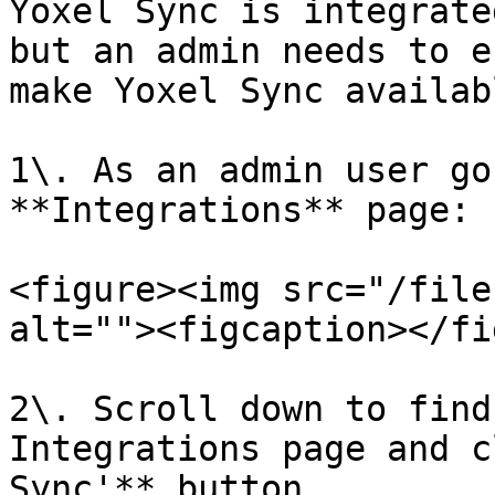
Yoxel Sync is integrate
but an admin needs to e
make Yoxel Sync availab
1\. As an admin user go
**Integrations** page:

<figure><img src="/file
alt=""><figcaption></fi
2\. Scroll down to find
Integrations page and c
Sync'** button.
