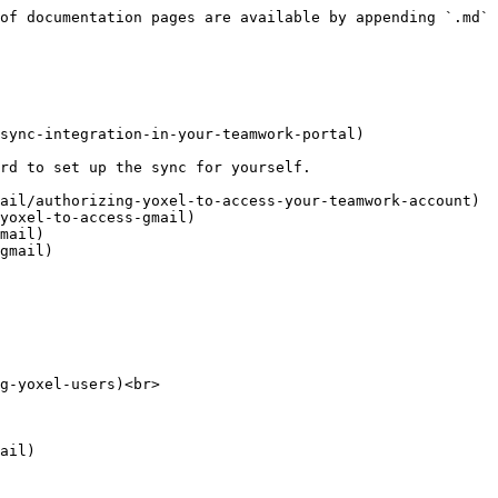
of documentation pages are available by appending `.md` 
sync-integration-in-your-teamwork-portal)

rd to set up the sync for yourself.

ail/authorizing-yoxel-to-access-your-teamwork-account)

yoxel-to-access-gmail)

mail)

gmail)

g-yoxel-users)<br>
