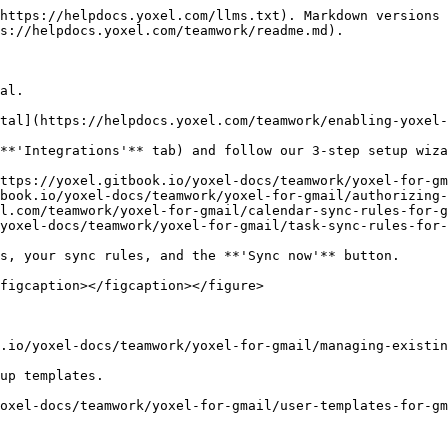
https://helpdocs.yoxel.com/llms.txt). Markdown versions 
s://helpdocs.yoxel.com/teamwork/readme.md).

al.

tal](https://helpdocs.yoxel.com/teamwork/enabling-yoxel-
**'Integrations'** tab) and follow our 3-step setup wiza
ttps://yoxel.gitbook.io/yoxel-docs/teamwork/yoxel-for-gm
book.io/yoxel-docs/teamwork/yoxel-for-gmail/authorizing-
l.com/teamwork/yoxel-for-gmail/calendar-sync-rules-for-g
yoxel-docs/teamwork/yoxel-for-gmail/task-sync-rules-for-
s, your sync rules, and the **'Sync now'** button.

figcaption></figcaption></figure>

.io/yoxel-docs/teamwork/yoxel-for-gmail/managing-existin
up templates.
