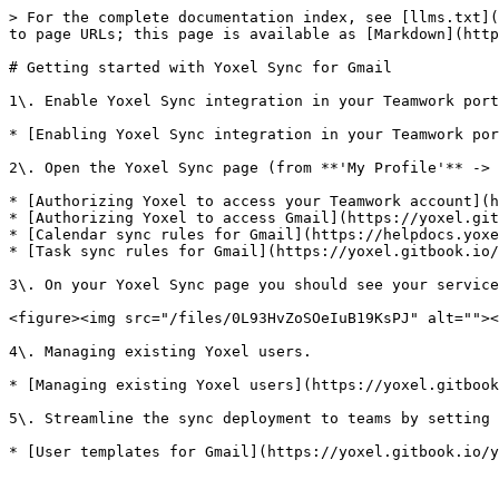
> For the complete documentation index, see [llms.txt](
to page URLs; this page is available as [Markdown](http
# Getting started with Yoxel Sync for Gmail

1\. Enable Yoxel Sync integration in your Teamwork port
* [Enabling Yoxel Sync integration in your Teamwork por
2\. Open the Yoxel Sync page (from **'My Profile'** -> 
* [Authorizing Yoxel to access your Teamwork account](h
* [Authorizing Yoxel to access Gmail](https://yoxel.git
* [Calendar sync rules for Gmail](https://helpdocs.yoxe
* [Task sync rules for Gmail](https://yoxel.gitbook.io/
3\. On your Yoxel Sync page you should see your service
<figure><img src="/files/0L93HvZoSOeIuB19KsPJ" alt=""><
4\. Managing existing Yoxel users.

* [Managing existing Yoxel users](https://yoxel.gitbook
5\. Streamline the sync deployment to teams by setting 